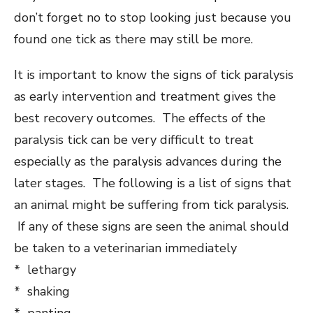
don’t forget no to stop looking just because you
found one tick as there may still be more.
It is important to know the signs of tick paralysis
as early intervention and treatment gives the
best recovery outcomes. The effects of the
paralysis tick can be very difficult to treat
especially as the paralysis advances during the
later stages. The following is a list of signs that
an animal might be suffering from tick paralysis.
If any of these signs are seen the animal should
be taken to a veterinarian immediately
* lethargy
* shaking
* panting