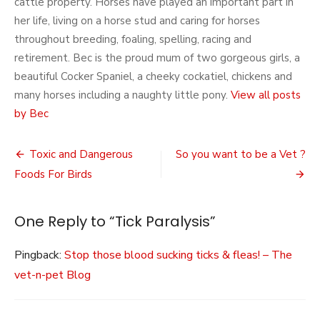
cattle property. Horses have played an important part in
her life, living on a horse stud and caring for horses
throughout breeding, foaling, spelling, racing and
retirement. Bec is the proud mum of two gorgeous girls, a
beautiful Cocker Spaniel, a cheeky cockatiel, chickens and
many horses including a naughty little pony.
View all posts
by Bec
Post
Toxic and Dangerous
So you want to be a Vet ?
navigation
Foods For Birds
One Reply to “Tick Paralysis”
Pingback:
Stop those blood sucking ticks & fleas! – The
vet-n-pet Blog