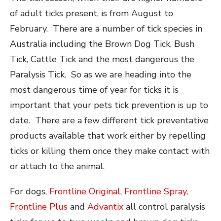
of adult ticks present, is from August to
February. There are a number of tick species in
Australia including the Brown Dog Tick, Bush
Tick, Cattle Tick and the most dangerous the
Paralysis Tick. So as we are heading into the
most dangerous time of year for ticks it is
important that your pets tick prevention is up to
date. There are a few different tick preventative
products available that work either by repelling
ticks or killing them once they make contact with
or attach to the animal.
For dogs,
Frontline Original
,
Frontline Spray
,
Frontline Plus
and
Advantix
all control paralysis