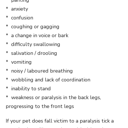
* anxiety
* confusion
* coughing or gagging
* a change in voice or bark
* difficulty swallowing
* salivation / drooling
* vomiting
* noisy / laboured breathing
* wobbling and lack of coordination
* inability to stand
* weakness or paralysis in the back legs,
progressing to the front legs
If your pet does fall victim to a paralysis tick a