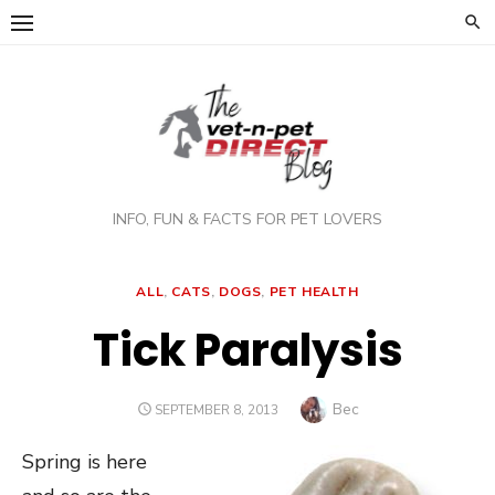
Skip
to
content
INFO, FUN & FACTS FOR PET LOVERS
ALL
,
CATS
,
DOGS
,
PET HEALTH
Tick Paralysis
Author
Bec
POSTED
SEPTEMBER 8, 2013
ON
Spring is here