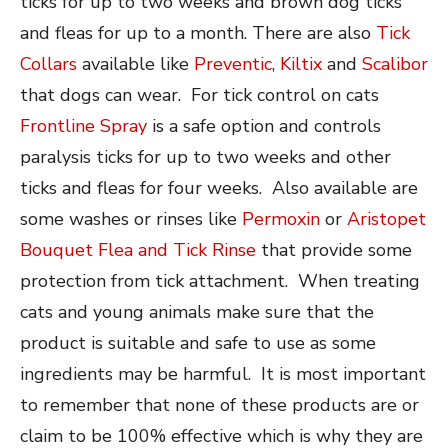
ticks for up to two weeks and brown dog ticks
and fleas for up to a month. There are also
Tick
Collars
available like
Preventic
,
Kiltix
and
Scalibor
that dogs can wear. For tick control on cats
Frontline Spray
is a safe option and controls
paralysis ticks for up to two weeks and other
ticks and fleas for four weeks. Also available are
some washes or rinses like
Permoxin
or
Aristopet
Bouquet Flea and Tick Rinse
that provide some
protection from tick attachment. When treating
cats and young animals make sure that the
product is suitable and safe to use as some
ingredients may be harmful. It is most important
to remember that none of these products are or
claim to be 100% effective which is why they are