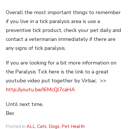
Overall the most important things to remember
if you live in a tick paralysis area is use a
preventive tick product, check your pet daily and
contact a veterinarian immediately if there are
any signs of tick paralysis.
If you are looking for a bit more information on
the Paralysis Tick here is the link to a great
youtube video put together by Virbac. >>
http://youtu.be/I6McQJ7caHA
Until next time,
Bec
Posted in
ALL
,
Cats
,
Dogs
,
Pet Health