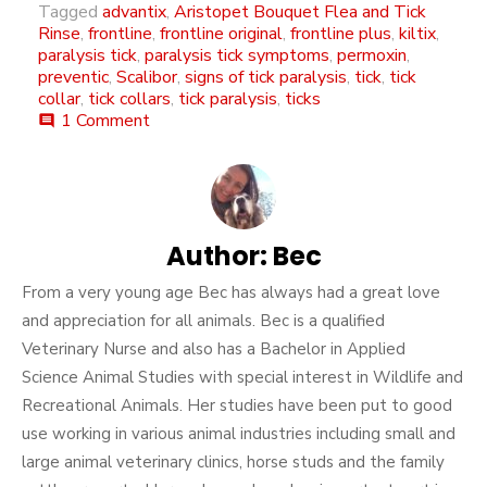
Tagged
advantix
,
Aristopet Bouquet Flea and Tick
Rinse
,
frontline
,
frontline original
,
frontline plus
,
kiltix
,
paralysis tick
,
paralysis tick symptoms
,
permoxin
,
preventic
,
Scalibor
,
signs of tick paralysis
,
tick
,
tick
collar
,
tick collars
,
tick paralysis
,
ticks
on
1 Comment
comment
Tick
Paralysis
Author:
Bec
From a very young age Bec has always had a great love
and appreciation for all animals. Bec is a qualified
Veterinary Nurse and also has a Bachelor in Applied
Science Animal Studies with special interest in Wildlife and
Recreational Animals. Her studies have been put to good
use working in various animal industries including small and
large animal veterinary clinics, horse studs and the family