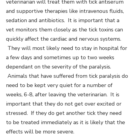
veterinarian will treat them with tick antiserum
and supportive therapies like intravenous fluids,
sedation and antibiotics. It is important that a
vet monitors them closely as the tick toxins can
quickly affect the cardiac and nervous systems.
They will most likely need to stay in hospital for
a few days and sometimes up to two weeks
dependant on the severity of the paralysis.
Animals that have suffered from tick paralysis do
need to be kept very quiet for a number of
weeks, 6-8, after leaving the veterinarian. It is
important that they do not get over excited or
stressed. If they do get another tick they need
to be treated immediately as it is likely that the
effects will be more severe.