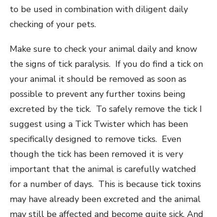
to be used in combination with diligent daily
checking of your pets.
Make sure to check your animal daily and know
the signs of tick paralysis. If you do find a tick on
your animal it should be removed as soon as
possible to prevent any further toxins being
excreted by the tick. To safely remove the tick I
suggest using a Tick Twister which has been
specifically designed to remove ticks. Even
though the tick has been removed it is very
important that the animal is carefully watched
for a number of days. This is because tick toxins
may have already been excreted and the animal
may still be affected and become quite sick. And