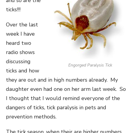
and so are the
ticks!!!
Over the last
week I have
heard two
radio shows
discussing
Engorged Paralysis Tick
ticks and how
they are out and in high numbers already. My
daughter even had one on her arm last week. So
I thought that I would remind everyone of the
dangers of ticks, tick paralysis in pets and
prevention methods.
The tick season, when their are higher numbers