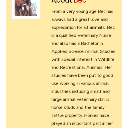
About
Bec
From a very young age Bec has
always had a great love and
appreciation for all animals. Bec
is a qualified Veterinary Nurse
and also has a Bachelor in
Applied Science Animal Studies
with special interest in Wildlife
and Recreational Animals. Her
studies have been put to good
use working in various animal
industries including small and
large animal veterinary clinics,
horse studs and the family
cattle property. Horses have
played an important part in her