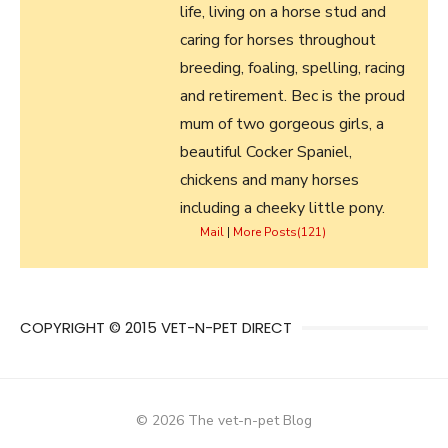
life, living on a horse stud and
caring for horses throughout
breeding, foaling, spelling, racing
and retirement. Bec is the proud
mum of two gorgeous girls, a
beautiful Cocker Spaniel,
chickens and many horses
including a cheeky little pony.
Mail
|
More Posts(121)
COPYRIGHT © 2015 VET-N-PET DIRECT
© 2026 The vet-n-pet Blog