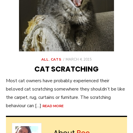
POSTED
ALL
,
CATS
MARCH 4, 2015
ON
CAT SCRATCHING
Most cat owners have probably experienced their
beloved cat scratching somewhere they shouldn’t be like
the carpet, rug, curtains or furniture. The scratching
behaviour can […]
READ MORE