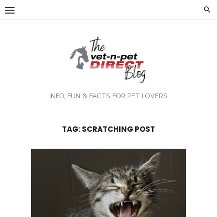
Skip
to
content
INFO, FUN & FACTS FOR PET LOVERS
TAG:
SCRATCHING POST