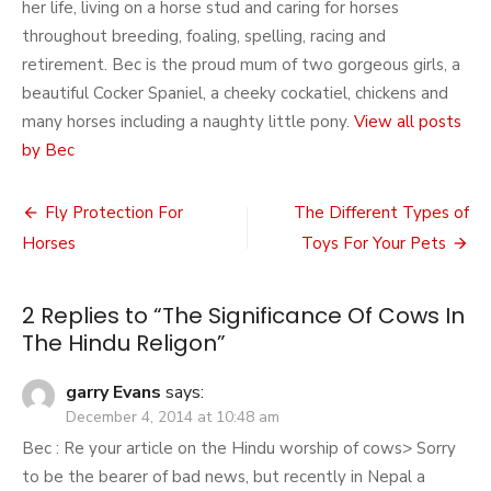
her life, living on a horse stud and caring for horses
throughout breeding, foaling, spelling, racing and
retirement. Bec is the proud mum of two gorgeous girls, a
beautiful Cocker Spaniel, a cheeky cockatiel, chickens and
many horses including a naughty little pony.
View all posts
by Bec
Post
Fly Protection For
The Different Types of
navigation
Horses
Toys For Your Pets
2 Replies to “
The Significance Of Cows In
The Hindu Religon
”
garry Evans
says:
December 4, 2014 at 10:48 am
Bec : Re your article on the Hindu worship of cows> Sorry
to be the bearer of bad news, but recently in Nepal a