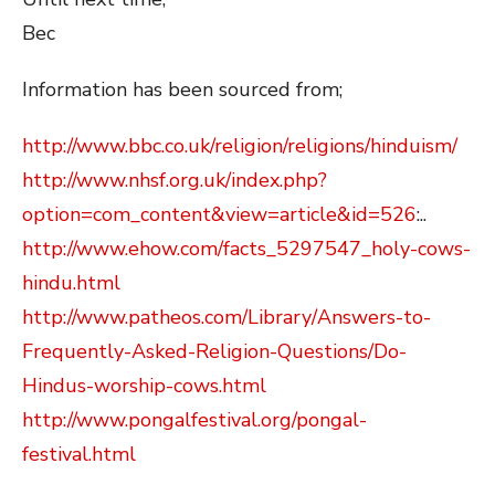
Bec
Information has been sourced from;
http://www.bbc.co.uk/religion/religions/hinduism/
http://www.nhsf.org.uk/index.php?
option=com_content&view=article&id=526
:..
http://www.ehow.com/facts_5297547_holy-cows-
hindu.html
http://www.patheos.com/Library/Answers-to-
Frequently-Asked-Religion-Questions/Do-
Hindus-worship-cows.html
http://www.pongalfestival.org/pongal-
festival.html