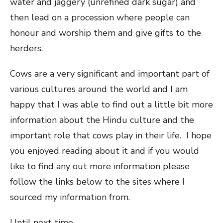
water and jaggery (unrefined dark sugar) and
then lead on a procession where people can
honour and worship them and give gifts to the
herders.
Cows are a very significant and important part of
various cultures around the world and I am
happy that I was able to find out a little bit more
information about the Hindu culture and the
important role that cows play in their life. I hope
you enjoyed reading about it and if you would
like to find any out more information please
follow the links below to the sites where I
sourced my information from.
Until next time,