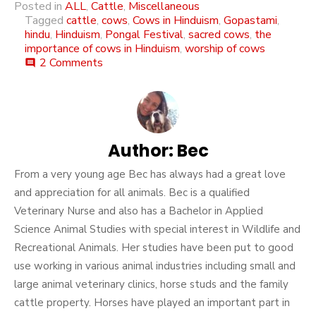
Posted in
ALL
,
Cattle
,
Miscellaneous
Tagged
cattle
,
cows
,
Cows in Hinduism
,
Gopastami
,
hindu
,
Hinduism
,
Pongal Festival
,
sacred cows
,
the
importance of cows in Hinduism
,
worship of cows
on
2 Comments
comment
The
Significance
Of
Cows
In
The
Author:
Bec
Hindu
From a very young age Bec has always had a great love
Religon
and appreciation for all animals. Bec is a qualified
Veterinary Nurse and also has a Bachelor in Applied
Science Animal Studies with special interest in Wildlife and
Recreational Animals. Her studies have been put to good
use working in various animal industries including small and
large animal veterinary clinics, horse studs and the family
cattle property. Horses have played an important part in