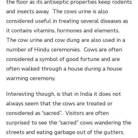
the floor as its antiseptic properties keep rodents
and insects away. The cows urine is also
considered useful in treating several diseases as
it contains vitamins, hormones and elements.
The cow urine and cow dung are also used in a
number of Hindu ceremonies. Cows are often
considered a symbol of good fortune and are
often walked through a house during a house
warming ceremony.
Interesting though, is that in India it does not
always seem that the cows are treated or
considered as “sacred”. Visitors are often
surprised to see the “sacred” cows wandering the
streets and eating garbage out of the gutters.