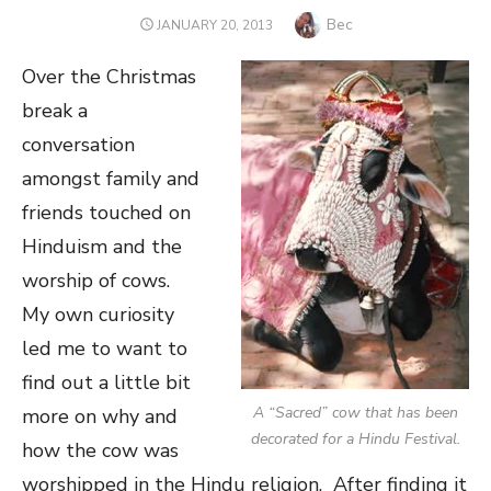
Author
Bec
POSTED
JANUARY 20, 2013
ON
Over the Christmas
break a
conversation
amongst family and
friends touched on
Hinduism and the
worship of cows.
My own curiosity
led me to want to
find out a little bit
A “Sacred” cow that has been
more on why and
decorated for a Hindu Festival.
how the cow was
worshipped in the Hindu religion. After finding it