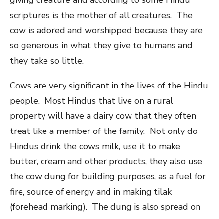
scriptures is the mother of all creatures. The
cow is adored and worshipped because they are
so generous in what they give to humans and
they take so little.
Cows are very significant in the lives of the Hindu
people. Most Hindus that live on a rural
property will have a dairy cow that they often
treat like a member of the family. Not only do
Hindus drink the cows milk, use it to make
butter, cream and other products, they also use
the cow dung for building purposes, as a fuel for
fire, source of energy and in making tilak
(forehead marking). The dung is also spread on