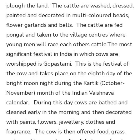
plough the land. The cattle are washed, dressed,
painted and decorated in multi-coloured beads,
flower garlands and bells. The cattle are fed
pongal and taken to the village centres where
young men will race each others cattle.The most
significant festival in India in which cows are
worshipped is Gopastami. This is the festival of
the cow and takes place on the eighth day of the
bright moon night during the Kartik (October-
November) month of the Indian Vaishnava
calendar. During this day cows are bathed and
cleaned early in the morning and then decorated
with paints, flowers, jewellery, clothes and
fragrance. The cow is then offered food, grass,