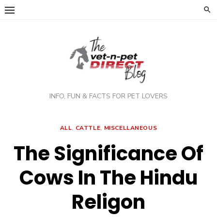
Skip
to
content
INFO, FUN & FACTS FOR PET LOVERS
ALL
,
CATTLE
,
MISCELLANEOUS
The Significance Of
Cows In The Hindu
Religon