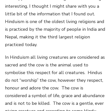
interesting, I thought I might share with you a
little bit of the information that I found out.
Hinduism is one of the oldest living religions and
is practiced by the majority of people in India and
Nepal, making it the third largest religion
practiced today.
In Hinduism all living creatures are considered as
sacred and the cow is the animal used to
symbolise this respect for all creatures. Hindus
do not “worship” the cow, however they respect,
honour and adore the cow. The cow is
considered a symbol of life, grace and abundance
and is not to be killed. The cow is a gentle, ever
giving creature and according to some Hindu