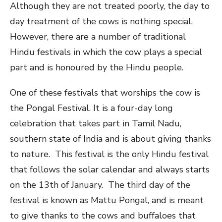
Although they are not treated poorly, the day to
day treatment of the cows is nothing special.
However, there are a number of traditional
Hindu festivals in which the cow plays a special
part and is honoured by the Hindu people.
One of these festivals that worships the cow is
the Pongal Festival. It is a four-day long
celebration that takes part in Tamil Nadu,
southern state of India and is about giving thanks
to nature. This festival is the only Hindu festival
that follows the solar calendar and always starts
on the 13th of January. The third day of the
festival is known as Mattu Pongal, and is meant
to give thanks to the cows and buffaloes that