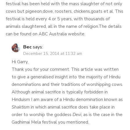
festival has been held with the mass slaughter of not only
cows but pigeeon,dove, roosters, chickens,goats et al. This
festival is held every 4 or 5 years, with thousands of
animals slaughtered, all in the name of religion.The details
can be found on ABC Australia website.
Bec
says:
December 15, 2014 at 11:32 am
Hi Garry,
Thank you for your comment. This article was written
to give a generalised insight into the majority of Hindu
denominations and their traditions of worshipping cows.
Although animal sacrifice is typically forbidden in
Hinduism I am aware of a Hindu denomination known as
Shaktism
in which animal sacrifice does take place in
order to worship the goddess
Devi
, as is the case in the
Gadhimai Mela festival you mentioned.