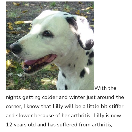
With the
nights getting colder and winter just around the
corner, I know that Lilly will be a little bit stiffer
and slower because of her arthritis. Lilly is now
12 years old and has suffered from arthritis,