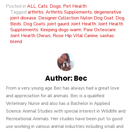
Posted in
ALL
,
Cats
,
Dogs
,
Pet Health
Tagged
arthritis
,
Arthritis Supplements
,
degenerative
joint disease
,
Designer Collection Nylon Dog Coat
,
Dog
Beds
,
Dog Coats
,
joint gaurd
,
Joint Health
,
Joint Health
Supplements
,
Keeping dogs warm
,
Paw Osteocare
Joint Health Chews
,
Rose Hip Vital Canine
,
sashas
blend
Author:
Bec
From a very young age Bec has always had a great love
and appreciation for all animals. Bec is a qualified
Veterinary Nurse and also has a Bachelor in Applied
Science Animal Studies with special interest in Wildlife and
Recreational Animals. Her studies have been put to good
use working in various animal industries including small and