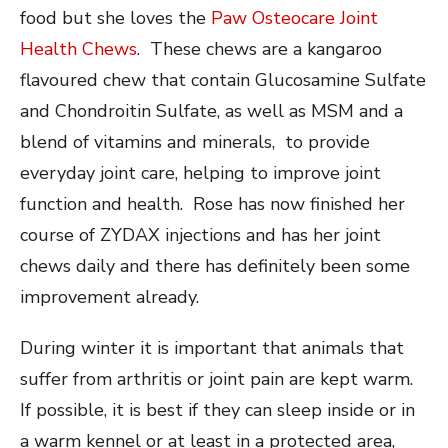
food but she loves the
Paw Osteocare Joint
Health Chews
. These chews are a kangaroo
flavoured chew that contain Glucosamine Sulfate
and Chondroitin Sulfate, as well as MSM and a
blend of vitamins and minerals, to provide
everyday joint care, helping to improve joint
function and health. Rose has now finished her
course of ZYDAX injections and has her joint
chews daily and there has definitely been some
improvement already.
During winter it is important that animals that
suffer from arthritis or joint pain are kept warm.
If possible, it is best if they can sleep inside or in
a warm kennel or at least in a protected area,