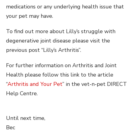
medications or any underlying health issue that
your pet may have.
To find out more about Lilly’s struggle with
degenerative joint disease please visit the
previous post “Lilly’s Arthritis”.
For further information on Arthritis and Joint
Health please follow this link to the article
“
Arthritis and Your Pet
” in the vet-n-pet DIRECT
Help Centre.
Until next time,
Bec