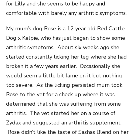
for Lilly and she seems to be happy and
comfortable with barely any arthritic symptoms.
My mum’s dog Rose is a 12 year old Red Cattle
Dog x Kelpie, who has just began to show some
arthritic symptoms. About six weeks ago she
started constantly licking her leg where she had
broken it a few years earlier. Occasionally she
would seem a little bit lame on it but nothing
too severe. As the licking persisted mum took
Rose to the vet for a check up where it was
determined that she was suffering from some
arthritis. The vet started her on a course of
Zydax and suggested an arthritis supplement.
Rose didn’t like the taste of Sashas Blend on her