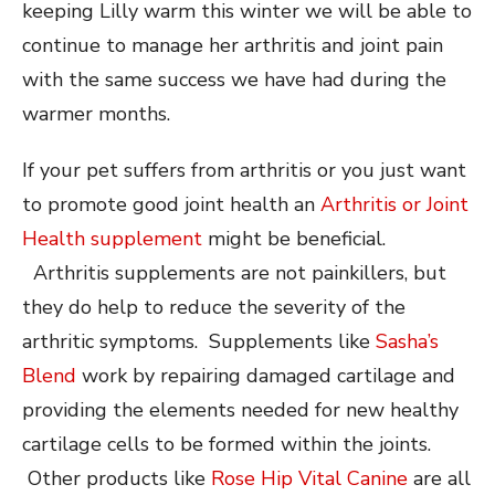
keeping Lilly warm this winter we will be able to
continue to manage her arthritis and joint pain
with the same success we have had during the
warmer months.
If your pet suffers from arthritis or you just want
to promote good joint health an
Arthritis or Joint
Health supplement
might be beneficial.
Arthritis supplements are not painkillers, but
they do help to reduce the severity of the
arthritic symptoms. Supplements like
Sasha’s
Blend
work by repairing damaged cartilage and
providing the elements needed for new healthy
cartilage cells to be formed within the joints.
Other products like
Rose Hip Vital Canine
are all