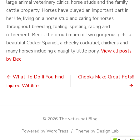
large animal veterinary clinics, horse studs and the family
cattle property. Horses have played an important part in
her life, living on a horse stud and caring for horses
throughout breeding, foaling, spelling, racing and
retirement. Bec is the proud mum of two gorgeous girls, a
beautiful Cocker Spaniel, a cheeky cockatiel, chickens and
many horses including a naughty little pony.
View all posts
by Bec
Post
What To Do If You Find
Chooks Make Great Pets!!
navigation
Injured Wildlife
© 2026 The vet-n-pet Blog
Powered by WordPress
/
Theme by Design Lab