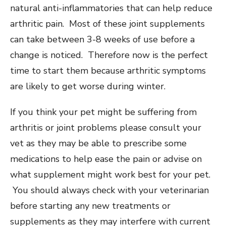
natural anti-inflammatories that can help reduce
arthritic pain. Most of these joint supplements
can take between 3-8 weeks of use before a
change is noticed. Therefore now is the perfect
time to start them because arthritic symptoms
are likely to get worse during winter.
If you think your pet might be suffering from
arthritis or joint problems please consult your
vet as they may be able to prescribe some
medications to help ease the pain or advise on
what supplement might work best for your pet.
You should always check with your veterinarian
before starting any new treatments or
supplements as they may interfere with current