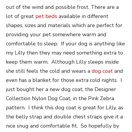
out of the wind and possible frost. There are a
lot of great
pet beds
available in different
shapes, sizes and materials which are perfect for
providing your pet somewhere warm and
comfortable to sleep. If your dog is anything like
my Lilly then they may need something extra to
keep them warm. Although Lilly sleeps inside
she still feels the cold and wears a
dog coat
and
even has a blanket for those extra cold nights. I
just bought her a new dog coat, the Designer
Collection Nylon Dog Coat, in the Pink Zebra
pattern. I think this dog coat is great for Lilly, as
the belly strap and double chest straps give it a
nice snug and comfortable fit. So hopefully by