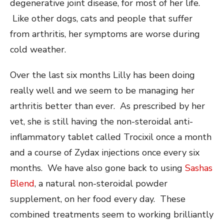
degenerative joint disease, for most of her life.
Like other dogs, cats and people that suffer
from arthritis, her symptoms are worse during
cold weather.
Over the last six months Lilly has been doing
really well and we seem to be managing her
arthritis better than ever. As prescribed by her
vet, she is still having the non-steroidal anti-
inflammatory tablet called Trocixil once a month
and a course of Zydax injections once every six
months. We have also gone back to using
Sashas
Blend
, a natural non-steroidal powder
supplement, on her food every day. These
combined treatments seem to working brilliantly