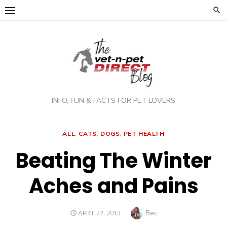
Skip
to
content
INFO, FUN & FACTS FOR PET LOVERS
ALL
,
CATS
,
DOGS
,
PET HEALTH
Beating The Winter
Aches and Pains
Author
Bec
POSTED
APRIL 22, 2013
ON