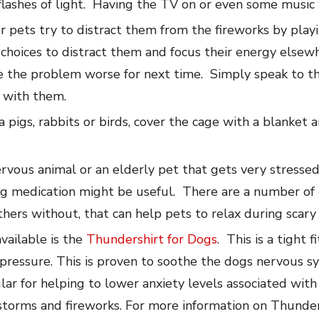
e flashes of light. Having the TV on or even some music 
r pets try to distract them from the fireworks by pla
choices to distract them and focus their energy elsewh
e the problem worse for next time. Simply speak to th
g with them.
a pigs, rabbits or birds, cover the cage with a blanket
nervous animal or an elderly pet that gets very stresse
ng medication might be useful. There are a number of
hers without, that can help pets to relax during scary
vailable is the
Thundershirt for Dogs
. This is a tight 
pressure. This is proven to soothe the dogs nervous s
lar for helping to lower anxiety levels associated with
 storms and fireworks. For more information on Thund