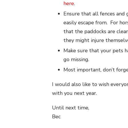
here
.
Ensure that all fences and 
easily escape from. For ho
that the paddocks are clear 
they might injure themselv
Make sure that your pets 
go missing.
Most important, don’t forg
I would also like to wish every
with you next year.
Until next time,
Bec