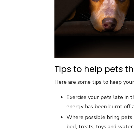
Tips to help pets t
Here are some tips to keep your
Exercise your pets late in 
energy has been burnt off a
Where possible bring pets i
bed, treats, toys and wate