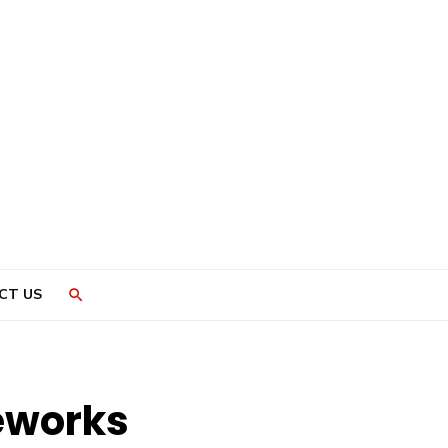
CT US
eworks