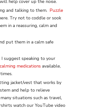
will help cover up the noise.
ying and talking to them.
Puzzle
ere. Try not to coddle or sook
em in a reassuring, calm and
 and put them in a calm safe
d I suggest speaking to your
calming medications
available,
 times.
fitting jacket/vest that works by
ystem and help to relieve
 many situations such as travel,
ershirts watch our YouTube video