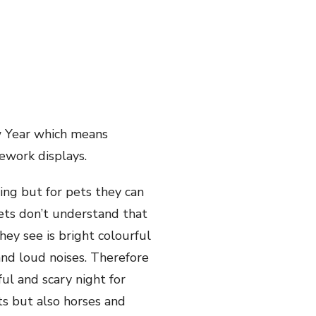
ew Year which means
rework displays.
ing but for pets they can
pets don’t understand that
hey see is bright colourful
and loud noises. Therefore
ul and scary night for
ts but also horses and