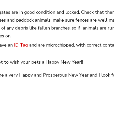
gates are in good condition and locked. Check that ther
rses and paddock animals, make sure fences are well ma
of any debris like fallen branches, so if animals are r
es on.
have an
ID Tag
and are microchipped, with correct contac
et to wish your pets a Happy New Year!!
one a very Happy and Prosperous New Year and I look f