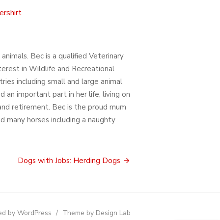
rshirt
nimals. Bec is a qualified Veterinary
terest in Wildlife and Recreational
ries including small and large animal
 an important part in her life, living on
g and retirement. Bec is the proud mum
and many horses including a naughty
Dogs with Jobs: Herding Dogs
d by WordPress
/
Theme by Design Lab