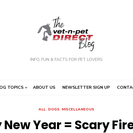
INFO, FUN & FACTS FOR PET LOVERS
OG TOPICS
ABOUT US
NEWSLETTER SIGN UP
CONTA
ALL
,
DOGS
,
MISCELLANEOUS
 New Year = Scary Fir