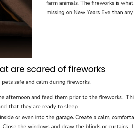
farm animals. The fireworks is wha
missing on New Years Eve than any 
hat are scared of fireworks
 pets safe and calm during fireworks.
the afternoon and feed them prior to the fireworks. This
nd that they are ready to sleep.
nside or even into the garage. Create a calm, comforta
r. Close the windows and draw the blinds or curtains. 