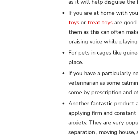
as it will help disguise th
If you are at home with you
toys
or
treat toys
are good 
them as this can often mak
praising voice while playin
For pets in cages like guine
place.
If you have a particularly 
veterinarian as some calmi
some by prescription and ot
Another fantastic product a
applying firm and constant 
anxiety. They are very popu
separation , moving house,