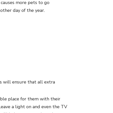
t causes more pets to go
other day of the year.
 will ensure that all extra
ble place for them with their
Leave a light on and even the TV