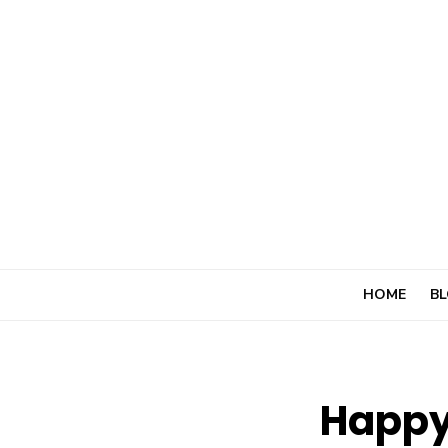
Skip
to
content
HOME
BL
Happy