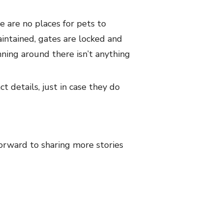
e are no places for pets to
intained, gates are locked and
unning around there isn’t anything
t details, just in case they do
orward to sharing more stories