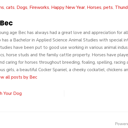
ns
,
cats
,
Dogs
,
Fireworks
,
Happy New Year
,
Horses
,
pets
,
Thunde
Bec
ung age Bec has always had a great love and appreciation for all a
 has a Bachelor in Applied Science Animal Studies with special in
tudies have been put to good use working in various animal indust
nics, horse studs and the family cattle property. Horses have played
nd caring for horses throughout breeding, foaling, spelling, racin
s girls, a beautiful Cocker Spaniel, a cheeky cockatiel, chickens 
ew all posts by Bec
h Your Dog
Powere