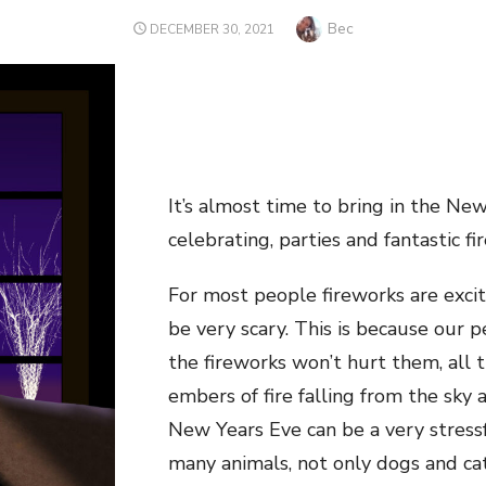
Author
Bec
POSTED
DECEMBER 30, 2021
ON
It’s almost time to bring in the N
celebrating, parties and fantastic fi
For most people fireworks are excit
be very scary. This is because our 
the fireworks won’t hurt them, all t
embers of fire falling from the sky 
New Years Eve can be a very stressf
many animals, not only dogs and ca