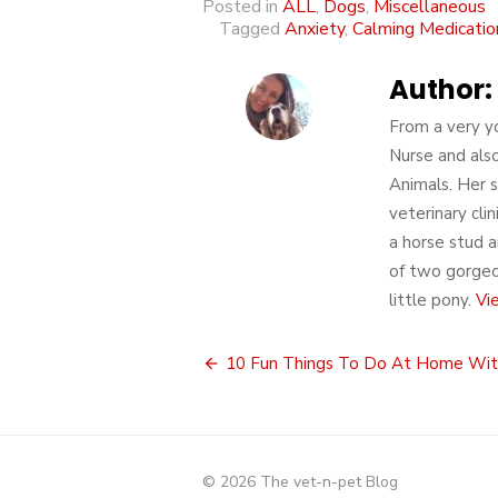
Posted in
ALL
,
Dogs
,
Miscellaneous
Tagged
Anxiety
,
Calming Medicatio
Author:
From a very yo
Nurse and also
Animals. Her s
veterinary cli
a horse stud a
of two gorgeou
little pony.
Vi
Post
10 Fun Things To Do At Home Wit
navigation
© 2026 The vet-n-pet Blog