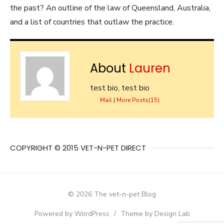
the past? An outline of the law of Queensland, Australia,
and a list of countries that outlaw the practice.
About
Lauren
test bio, test bio
Mail
|
More Posts(15)
COPYRIGHT © 2015 VET-N-PET DIRECT
© 2026 The vet-n-pet Blog
Powered by WordPress
/
Theme by Design Lab