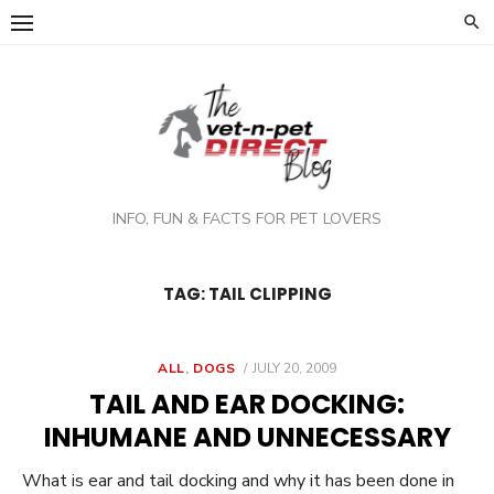
Skip
to
content
INFO, FUN & FACTS FOR PET LOVERS
TAG:
TAIL CLIPPING
POSTED
ALL
,
DOGS
JULY 20, 2009
ON
TAIL AND EAR DOCKING:
INHUMANE AND UNNECESSARY
What is ear and tail docking and why it has been done in