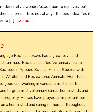
re definitely a wonderful addition to our lives, but
 them as presents is not always the best idea. Yes it
ely to […]
READ MORE
ec
ung age Bec has always had a great love and
r all animals. Bec is a qualified Veterinary Nurse
 Bachelor in Applied Science Animal Studies with
t in Wildlife and Recreational Animals. Her studies
o good use working in various animal industries
 and large animal veterinary clinics, horse studs and
tle property. Horses have played an important part
ing on a horse stud and caring for horses throughout
ng, spelling, racing and retirement. Bec is the proud