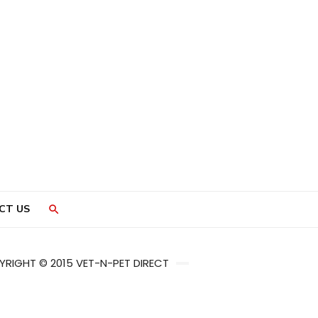
CT US
RIGHT © 2015 VET-N-PET DIRECT