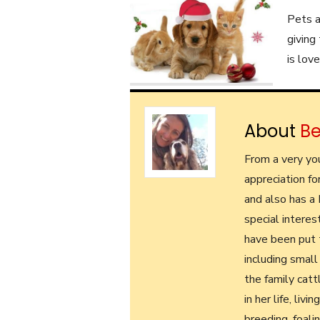
Pets a
giving
is lov
About
B
From a very yo
appreciation fo
and also has a
special interes
have been put t
including small
the family cat
in her life, liv
breeding, foali