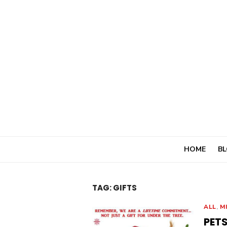
Skip
to
content
HOME
BL
TAG:
GIFTS
ALL
,
M
PETS