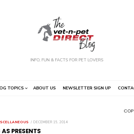
INFO, FUN & FACTS FOR PET LOVERS
OG TOPICS
ABOUT US
NEWSLETTER SIGN UP
CONTA
COPY
POSTED
ISCELLANEOUS
DECEMBER 15, 2014
ON
 AS PRESENTS