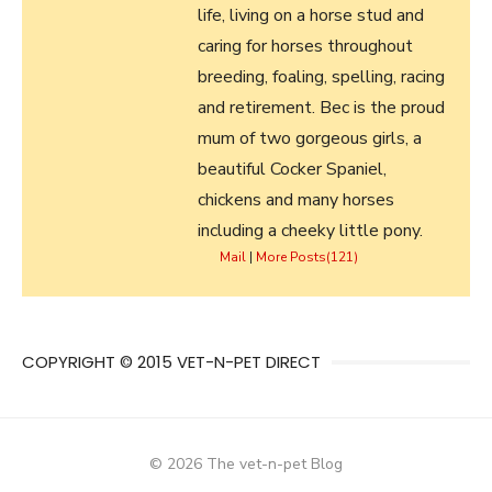
life, living on a horse stud and
caring for horses throughout
breeding, foaling, spelling, racing
and retirement. Bec is the proud
mum of two gorgeous girls, a
beautiful Cocker Spaniel,
chickens and many horses
including a cheeky little pony.
Mail
|
More Posts(121)
COPYRIGHT © 2015 VET-N-PET DIRECT
© 2026 The vet-n-pet Blog