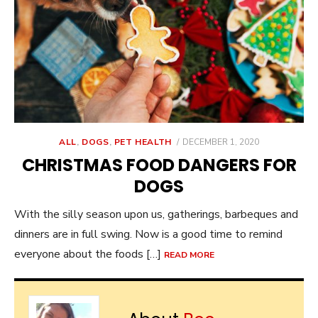
POSTED
ALL
,
DOGS
,
PET HEALTH
DECEMBER 1, 2020
ON
CHRISTMAS FOOD DANGERS FOR
DOGS
With the silly season upon us, gatherings, barbeques and
dinners are in full swing. Now is a good time to remind
everyone about the foods […]
READ MORE