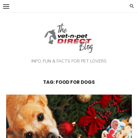
Skip
to
content
INFO, FUN & FACTS FOR PET LOVERS
TAG:
FOOD FOR DOGS