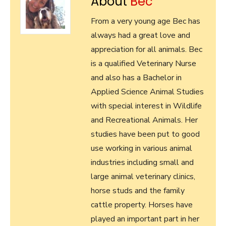
About
Bec
From a very young age Bec has
always had a great love and
appreciation for all animals. Bec
is a qualified Veterinary Nurse
and also has a Bachelor in
Applied Science Animal Studies
with special interest in Wildlife
and Recreational Animals. Her
studies have been put to good
use working in various animal
industries including small and
large animal veterinary clinics,
horse studs and the family
cattle property. Horses have
played an important part in her